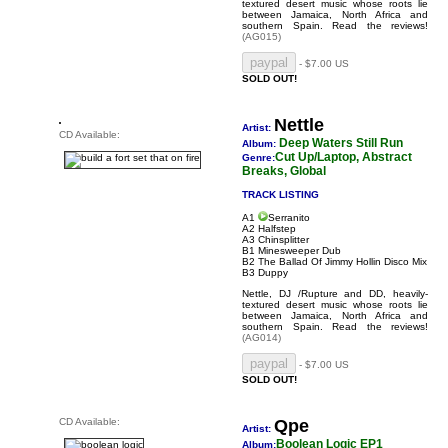
textured desert music whose roots lie
between Jamaica, North Africa and
southern Spain.
Read the reviews!
(AG015)
- $7.00 US
SOLD OUT!
Nettle
Artist:
CD Available:
Deep Waters Still Run
Album:
Cut Up/Laptop, Abstract
Genre:
Breaks, Global
TRACK LISTING
A1
Serranito
A2 Halfstep
A3 Chinsplitter
B1 Minesweeper Dub
B2 The Ballad Of Jimmy Hollin Disco Mix
B3 Duppy
Nettle, DJ /Rupture and DD, heavily-
textured desert music whose roots lie
between Jamaica, North Africa and
southern Spain.
Read the reviews!
(AG014)
- $7.00 US
SOLD OUT!
CD Available:
Qpe
Artist:
Boolean Logic EP1
Album: