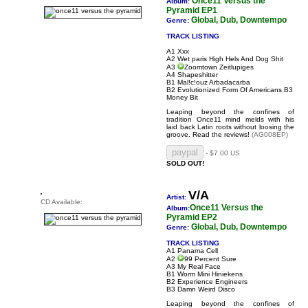
Once11 Versus the
Album:
Pyramid EP1
Global, Dub, Downtempo
Genre:
TRACK LISTING
A1 Xxx
A2 Wet paris High Hels And Dog Shit
A3
Zoomtown Zeitlupiges
A4 Shapeshitter
B1 Mal!c!ouz Arbadacarba
B2 Evolutionized Form Of Americans B3
Money Bit
Leaping beyond the confines of
tradition Once11 mind melds with his
laid back Latin roots without loosing the
groove.
Read the reviews!
(AG008EP)
- $7.00 US
SOLD OUT!
V/A
Artist:
CD Available:
Once11 Versus the
Album:
Pyramid EP2
Global, Dub, Downtempo
Genre:
TRACK LISTING
A1 Panama Cell
A2
99 Percent Sure
A3 My Real Face
B1 Worm Mini Hiniekens
B2 Experience Engineers
B3 Damn Weird Disco
Leaping beyond the confines of