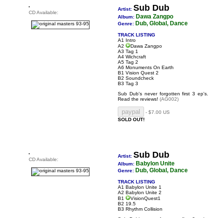
Sub Dub
Artist:
CD Available:
Dawa Zangpo
Album:
Dub, Global, Dance
Genre:
TRACK LISTING
A1 Intro
A2
Dawa Zangpo
A3 Tag 1
A4 Wichcraft
A5 Tag 2
A6 Monuments On Earth
B1 Vision Quest 2
B2 Soundcheck
B3 Tag 3
Sub Dub's never forgotten first 3 ep's.
Read the reviews!
(AG002)
- $7.00 US
SOLD OUT!
Sub Dub
Artist:
CD Available:
Babylon Unite
Album:
Dub, Global, Dance
Genre:
TRACK LISTING
A1 Babylon Unite 1
A2 Babylon Unite 2
B1
VisionQuest1
B2 19.5
B3 Rhythm Collision