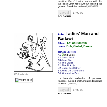
tradition Once11 mind melds with his
laid back Latin roots without loosing the
groove.
Read the reviews!
(AG009EP)
- $7.00 US
SOLD OUT!
Ladies' Man and
Artist:
Badawi
12" of Sumptin
Album:
Dub, Global, Dance
Genre:
TRACK LISTING
A1
Old Spice
A2 Guitar Tool
A3 Anns Coo
A4 The Cruise
B1 The Pick Up
B2 Guitar Tool Other
B3 Anns Co Granulated
B4 Womanizer Dub
CD Available:
...a beautiful collection of perverse,
fragrant, rugged instrumental dancehall
shakers.
(AG006)
- $7.00 US
SOLD OUT!