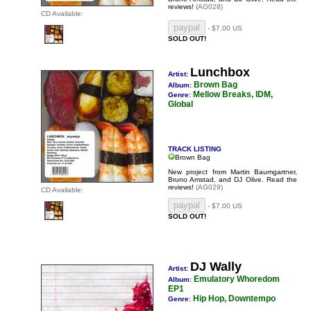
reviews!
(AG028)
CD Available:
- $7.00 US
SOLD OUT!
Lunchbox
Artist:
Brown Bag
Album:
Mellow Breaks, IDM,
Genre:
Global
TRACK LISTING
Brown Bag
New project from Martin Baumgartner,
Bruno Amstad, and DJ Olive.
Read the
reviews!
(AG029)
CD Available:
- $7.00 US
SOLD OUT!
DJ Wally
Artist:
Emulatory Whoredom
Album:
EP1
Hip Hop, Downtempo
Genre: