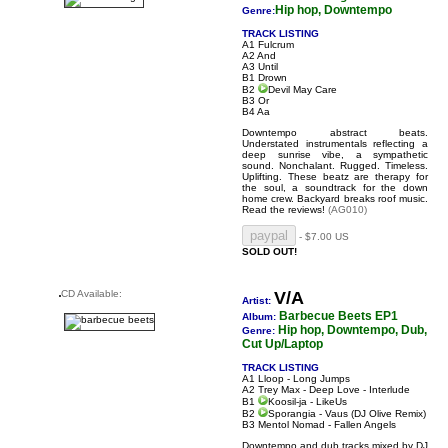
Hip hop, Downtempo
Genre:
TRACK LISTING
A1 Fulcrum
A2 And
A3 Until
B1 Drown
B2
Devil May Care
B3 Or
B4 Aa
Downtempo abstract beats.
Understated instrumentals reflecting a
deep sunrise vibe, a sympathetic
sound. Nonchalant. Rugged. Timeless.
Uplifting. These beatz are therapy for
the soul, a soundtrack for the down
home crew. Backyard breaks roof music.
Read the reviews!
(AG010)
- $7.00 US
SOLD OUT!
CD Available:
V/A
Artist:
Barbecue Beets EP1
Album:
Hip hop, Downtempo, Dub,
Genre:
Cut Up/Laptop
TRACK LISTING
A1 Lloop - Long Jumps
A2 Trey Max - Deep Love - Interlude
B1
Koosil-ja - LikeUs
B2
Sporangia - Vaus
(DJ Olive Remix)
B3 Mentol Nomad - Fallen Angels
Downtempo and dub tracks mixed by DJ