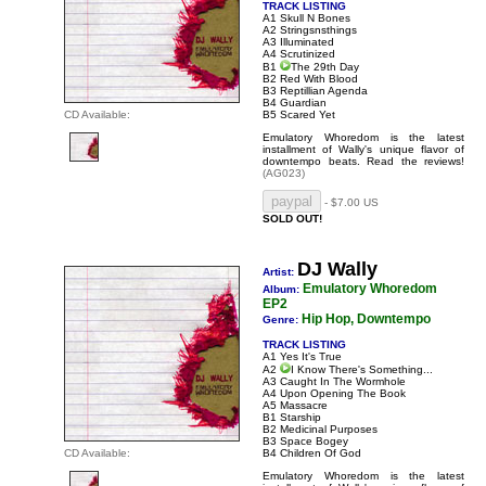
TRACK LISTING
A1 Skull N Bones
A2 Stringsnsthings
A3 Illuminated
A4 Scrutinized
B1
The 29th Day
B2 Red With Blood
B3 Reptillian Agenda
B4 Guardian
CD Available:
B5 Scared Yet
Emulatory Whoredom is the latest
installment of Wally's unique flavor of
downtempo beats.
Read the reviews!
(AG023)
- $7.00 US
SOLD OUT!
DJ Wally
Artist:
Emulatory Whoredom
Album:
EP2
Hip Hop, Downtempo
Genre:
TRACK LISTING
A1 Yes It's True
A2
I Know There's Something...
A3 Caught In The Wormhole
A4 Upon Opening The Book
A5 Massacre
B1 Starship
B2 Medicinal Purposes
B3 Space Bogey
CD Available:
B4 Children Of God
Emulatory Whoredom is the latest