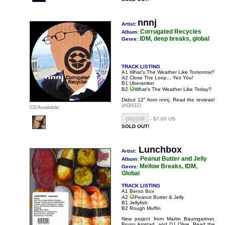
nnnj
Artist:
Corrugated Recycles
Album:
IDM, deep breaks, global
Genre:
TRACK LISTING
A1 What's The Weather Like Tomorrow?
A2 Close The Loop... Yes You!
B1 Uberamkin
B2
What's The Weather Like Today?
Debut 12" from nnnj.
Read the reviews!
(AG032)
CD Available:
- $7.00 US
SOLD OUT!
Lunchbox
Artist:
Peanut Butter and Jelly
Album:
Mellow Breaks, IDM,
Genre:
Global
TRACK LISTING
A1 Bento Box
A2
Peanut Butter & Jelly
B1 Jellyfish
B2 Rough Muffin
New project from Martin Baumgartner,
Bruno Amstad, and DJ Olive.
Read the