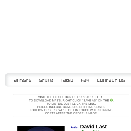
VISIT THE CD SECTION OF OUR STORE
HERE
.
TO DOWNLOAD MP3'S, RIGHT CLICK "SAVE AS" ON THE
.
TO LISTEN, JUST CLICK THE LINK.
PRICES INCLUDE DOMESTIC SHIPPING COSTS.
FOREIGN ORDERS: WE'LL GET IN TOUCH WITH SHIPPING
COSTS AFTER THE ORDER IS MADE.
David Last
Artist: