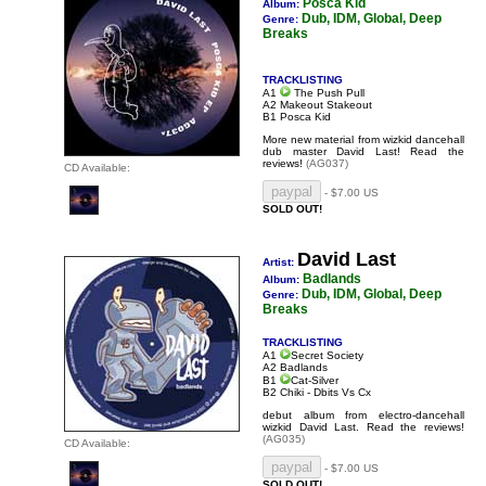
Posca Kid
Album:
Dub, IDM, Global, Deep
Genre:
Breaks
TRACKLISTING
A1
The Push Pull
A2 Makeout Stakeout
B1 Posca Kid
More new material from wizkid dancehall
dub master David Last!
Read the
reviews!
(AG037)
CD Available:
- $7.00 US
SOLD OUT!
David Last
Artist:
Badlands
Album:
Dub, IDM, Global, Deep
Genre:
Breaks
TRACKLISTING
A1
Secret Society
A2 Badlands
B1
Cat-Silver
B2 Chiki - Dbits Vs Cx
debut album from electro-dancehall
wizkid David Last.
Read the reviews!
(AG035)
CD Available:
- $7.00 US
SOLD OUT!