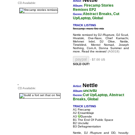
Nettle
Artist:
CD Available:
Firecamp Stories
Album:
Remixes EP2
Abstract Breaks, Cut
Genre:
Up/Laptop, Global
TRACK LISTING
firecamp: more fire mix
Nettle remixed by DJ /Rupture, DJ Scud,
Hrvatski, Ove-Naxx, Chief Kamachi,
Mehmet Irdel, DJ Olive, Nettle,
Timeblind, Mentol Nomad, Joseph
Nothing, Com.A, Donna Summer and
more.
Read the reviews!
(AG018)
- $7.00 US
SOLD OUT!
Nettle
Artist:
CD Available:
unciviliz
Album:
Cut Up/Laptop, Abstract
Genre:
Breaks, Global
TRACK LISTING
A1 Firecamp
A2 Ensamblaje
A3
Duende
B1 The End Of Public Space
B2 Unciviliz
B3 Defragmentation
Nettle, DJ /Rupture and DD, heavily-