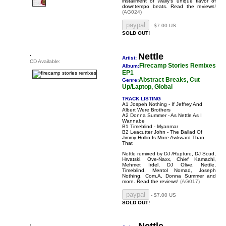
installment of Wally's unique flavor of
downtempo beats.
Read the reviews!
(AG024)
- $7.00 US
SOLD OUT!
Nettle
Artist:
CD Available:
Firecamp Stories Remixes
Album:
EP1
Abstract Breaks, Cut
Genre:
Up/Laptop, Global
TRACK LISTING
A1 Jospeh Nothing - If Jeffrey And
Albert Were Brothers
A2 Donna Summer - As Nettle As I
Wannabe
B1 Timeblind - Myanmar
B2 Leacutter John - The Ballad Of
Jimmy Hollin Is More Awkward Than
That
Nettle remixed by DJ /Rupture, DJ Scud,
Hrvatski, Ove-Naxx, Chief Kamachi,
Mehmet Irdel, DJ Olive, Nettle,
Timeblind, Mentol Nomad, Joseph
Nothing, Com.A, Donna Summer and
more.
Read the reviews!
(AG017)
- $7.00 US
SOLD OUT!