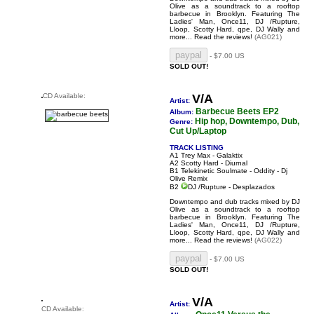
Olive as a soundtrack to a rooftop
barbecue in Brooklyn. Featuring The
Ladies' Man, Once11, DJ /Rupture,
Lloop, Scotty Hard, qpe, DJ Wally and
more...
Read the reviews!
(AG021)
- $7.00 US
SOLD OUT!
CD Available:
V/A
Artist:
Barbecue Beets EP2
Album:
Hip hop, Downtempo, Dub,
Genre:
Cut Up/Laptop
TRACK LISTING
A1 Trey Max - Galaktix
A2 Scotty Hard - Diurnal
B1 Telekinetic Soulmate - Oddity - Dj
Olive Remix
B2
DJ /Rupture - Desplazados
Downtempo and dub tracks mixed by DJ
Olive as a soundtrack to a rooftop
barbecue in Brooklyn. Featuring The
Ladies' Man, Once11, DJ /Rupture,
Lloop, Scotty Hard, qpe, DJ Wally and
more...
Read the reviews!
(AG022)
- $7.00 US
SOLD OUT!
V/A
Artist:
CD Available: