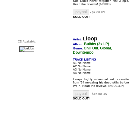
Sub Dub's never forgotten first 3 ep's.
Read the reviews!
(AG003)
- $7.00 US
SOLD OUT!
Lloop
Artist:
CD Available:
Bulbbs (2x LP)
Album:
Chill Out, Global,
Genre:
Downtempo
TRACK LISTING
A1 No Name
A2 No Name
A3 No Name
A4 No Name
Lloops highly influential solo cassette
from '94 revealing his deep skills before
We™.
Read the reviews!
(AG001LP)
- $15.00 US
SOLD OUT!