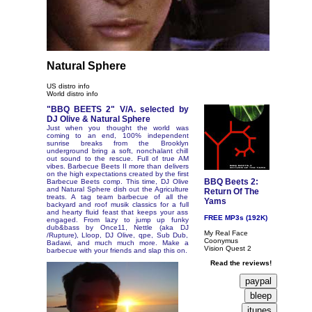
Natural Sphere
US distro info
World distro info
"BBQ BEETS 2" V/A. selected by
DJ Olive & Natural Sphere
Just when you thought the world was
coming to an end, 100% independent
sunrise breaks from the Brooklyn
underground bring a soft, nonchalant chill
out sound to the rescue. Full of true AM
vibes. Barbecue Beets II more than delivers
on the high expectations created by the first
BBQ Beets 2:
Barbecue Beets comp. This time, DJ Olive
and Natural Sphere dish out the Agriculture
Return Of The
treats. A tag team barbecue of all the
Yams
backyard and roof musik classics for a full
and hearty fluid feast that keeps your ass
FREE MP3s (192K)
engaged. From lazy to jump up funky
dub&bass by Once11, Nettle (aka DJ
My Real Face
/Rupture), Lloop, DJ Olive, qpe, Sub Dub,
Coonymus
Badawi, and much much more. Make a
Vision Quest 2
barbecue with your friends and slap this on.
Read the reviews!