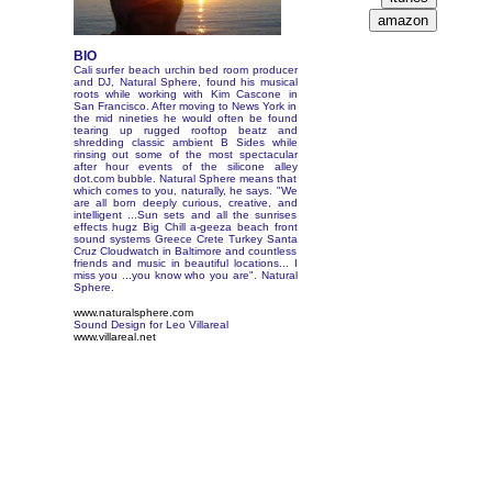
BIO
Cali surfer beach urchin bed room producer
and DJ, Natural Sphere, found his musical
roots while working with Kim Cascone in
San Francisco. After moving to News York in
the mid nineties he would often be found
tearing up rugged rooftop beatz and
shredding classic ambient B Sides while
rinsing out some of the most spectacular
after hour events of the silicone alley
dot.com bubble. Natural Sphere means that
which comes to you, naturally, he says. "We
are all born deeply curious, creative, and
intelligent ...Sun sets and all the sunrises
effects hugz Big Chill a-geeza beach front
sound systems Greece Crete Turkey Santa
Cruz Cloudwatch in Baltimore and countless
friends and music in beautiful locations... I
miss you ...you know who you are". Natural
Sphere.
www.naturalsphere.com
Sound Design for Leo Villareal
www.villareal.net