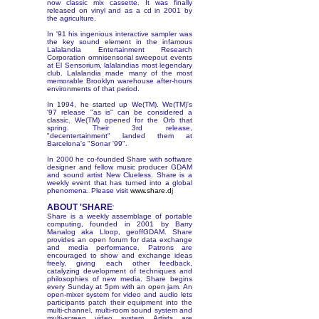
now classic mix cassette. It was finally
released on vinyl and as a cd in 2001 by
the agriculture.
In '91 his ingenious interactive sampler was
the key sound element in the infamous
Lalalandia Entertainment Research
Corporation omnisensorial sweepout events
at El Sensorium, lalalandias most legendary
club. Lalalandia made many of the most
memorable Brooklyn warehouse after-hours
environments of that period.
In 1994, he started up We(TM). We(TM)'s
'97 release "as is" can be considered a
classic. We(TM) opened for the Orb that
spring. Their 3rd release,
"decentertainment" landed them at
Barcelona's "Sonar '99".
In 2000 he co-founded Share with software
designer and fellow music producer GDAM
and sound artist New Clueless. Share is a
weekly event that has turned into a global
phenomena. Please visit
www.share.dj
ABOUT 'SHARE
'
Share is a weekly assemblage of portable
computing, founded in 2001 by Barry
Manalog aka Lloop, geoffGDAM. Share
provides an open forum for data exchange
and media performance. Patrons are
encouraged to show and exchange ideas
freely, giving each other feedback,
catalyzing development of techniques and
philosophies of new media. Share begins
every Sunday at 5pm with an open jam. An
open-mixer system for video and audio lets
participants patch their equipment into the
multi-channel, multi-room sound system and
multi-screen video system. Artists are