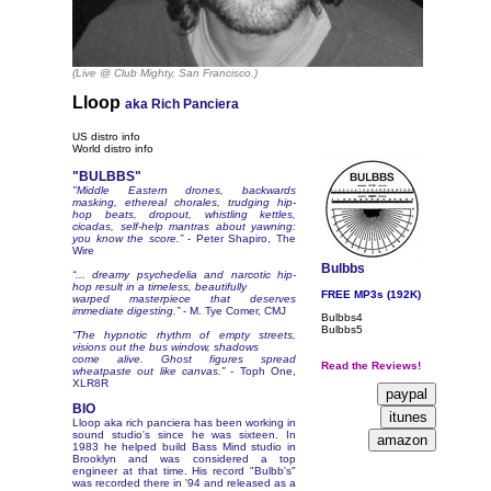
(Live @ Club Mighty, San Francisco.)
Lloop
aka Rich Panciera
US distro info
World distro info
"BULBBS"
"Middle Eastern drones, backwards
masking, ethereal chorales, trudging hip-
hop beats, dropout, whistling kettles,
cicadas, self-help mantras about yawning:
you know the score.”
- Peter Shapiro, The
Wire
Bulbbs
“... dreamy psychedelia and narcotic hip-
hop result in a timeless, beautifully
FREE MP3s (192K)
warped masterpiece that deserves
immediate digesting.”
- M. Tye Comer, CMJ
Bulbbs4
Bulbbs5
“The hypnotic rhythm of empty streets,
visions out the bus window, shadows
come alive. Ghost figures spread
Read the Reviews!
wheatpaste out like canvas.”
- Toph One,
XLR8R
BIO
Lloop aka rich panciera has been working in
sound studio's since he was sixteen. In
1983 he helped build Bass Mind studio in
Brooklyn and was considered a top
engineer at that time. His record "Bulbb's"
was recorded there in '94 and released as a