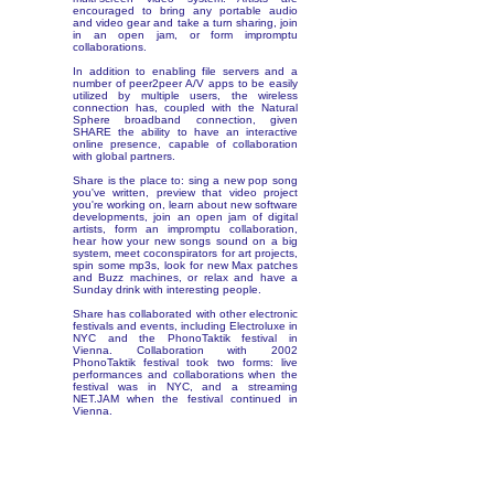
encouraged to bring any portable audio
and video gear and take a turn sharing, join
in an open jam, or form impromptu
collaborations.
In addition to enabling file servers and a
number of peer2peer A/V apps to be easily
utilized by multiple users, the wireless
connection has, coupled with the Natural
Sphere broadband connection, given
SHARE the ability to have an interactive
online presence, capable of collaboration
with global partners.
Share is the place to: sing a new pop song
you've written, preview that video project
you're working on, learn about new software
developments, join an open jam of digital
artists, form an impromptu collaboration,
hear how your new songs sound on a big
system, meet coconspirators for art projects,
spin some mp3s, look for new Max patches
and Buzz machines, or relax and have a
Sunday drink with interesting people.
Share has collaborated with other electronic
festivals and events, including Electroluxe in
NYC and the PhonoTaktik festival in
Vienna. Collaboration with 2002
PhonoTaktik festival took two forms: live
performances and collaborations when the
festival was in NYC, and a streaming
NET.JAM when the festival continued in
Vienna.